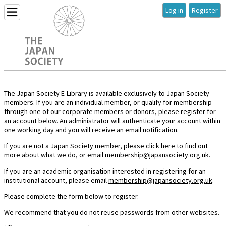
Log in
Register
The Japan Society E-Library is available exclusively to Japan Society
members. If you are an individual member, or qualify for membership
through one of our
corporate members
or
donors
, please register for
an account below. An administrator will authenticate your account within
one working day and you will receive an email notification.
If you are not a Japan Society member, please click
here
to find out
more about what we do, or email
membership@japansociety.org.uk
.
If you are an academic organisation interested in registering for an
institutional account, please email
membership@japansociety.org.uk
.
Please complete the form below to register.
We recommend that you do not reuse passwords from other websites.