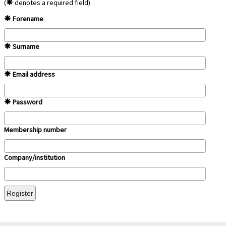
(
denotes a required field)
Forename
Surname
Email address
Password
Membership number
Company/institution
Register