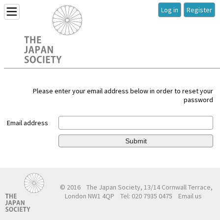
Log in
Register
Please enter your email address below in order to reset your
password
Email address
Submit
© 2016
The Japan Society, 13/14 Cornwall Terrace,
London NW1 4QP
Tel: 020 7935 0475
Email us