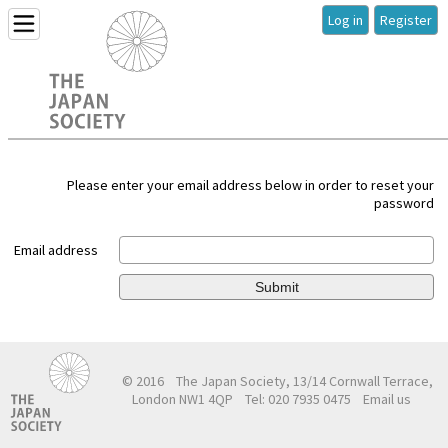
Log in
Register
Please enter your email address below in order to reset your
password
Email address
Submit
© 2016
The Japan Society, 13/14 Cornwall Terrace,
London NW1 4QP
Tel: 020 7935 0475
Email us