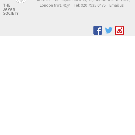
London NW1 4QP
Tel: 020 7935 0475
Email us