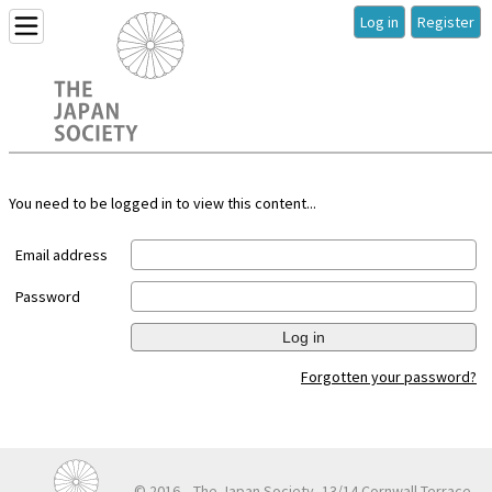
Log in
Register
You need to be logged in to view this content...
Email address
Password
Log in
Forgotten your password?
© 2016
The Japan Society, 13/14 Cornwall Terrace,