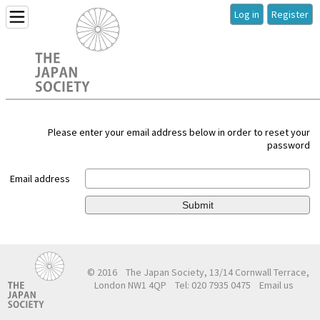
Log in
Register
Please enter your email address below in order to reset your
password
Email address
Submit
© 2016
The Japan Society, 13/14 Cornwall Terrace,
London NW1 4QP
Tel: 020 7935 0475
Email us