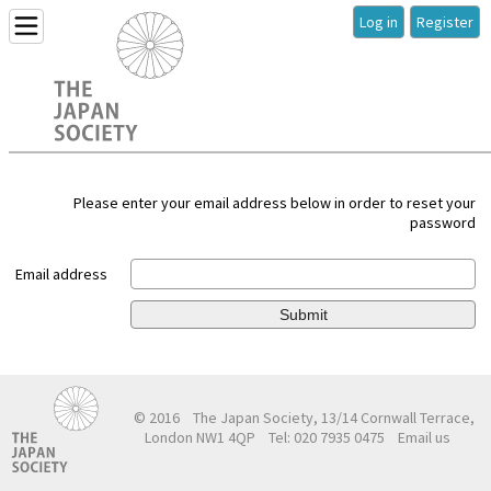
Log in
Register
Please enter your email address below in order to reset your
password
Email address
Submit
© 2016
The Japan Society, 13/14 Cornwall Terrace,
London NW1 4QP
Tel: 020 7935 0475
Email us