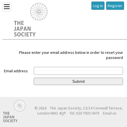
Log in
Register
Please enter your email address below in order to reset your
password
Email address
Submit
© 2016
The Japan Society, 13/14 Cornwall Terrace,
London NW1 4QP
Tel: 020 7935 0475
Email us