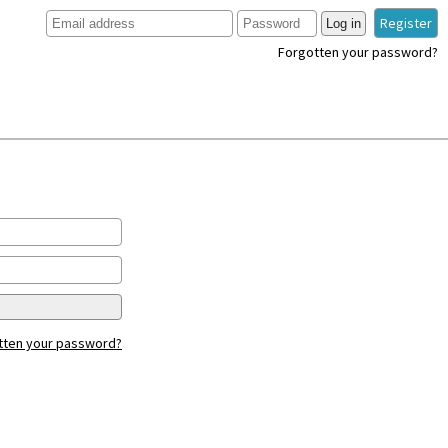
Register
Log in
Forgotten your password?
tten your password?