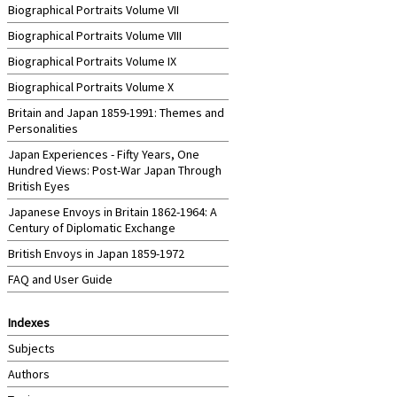
Biographical Portraits Volume VII
Biographical Portraits Volume VIII
Biographical Portraits Volume IX
Biographical Portraits Volume X
Britain and Japan 1859-1991: Themes and
Personalities
Japan Experiences - Fifty Years, One
Hundred Views: Post-War Japan Through
British Eyes
Japanese Envoys in Britain 1862-1964: A
Century of Diplomatic Exchange
British Envoys in Japan 1859-1972
FAQ and User Guide
Indexes
Subjects
Authors