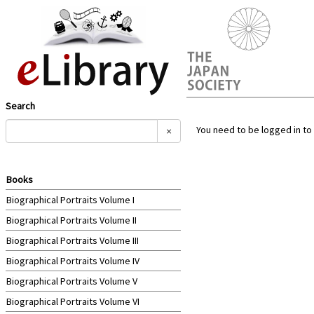
Search
You need to be logged in to 
×
Books
Biographical Portraits Volume I
Biographical Portraits Volume II
Biographical Portraits Volume III
Biographical Portraits Volume IV
Biographical Portraits Volume V
Biographical Portraits Volume VI