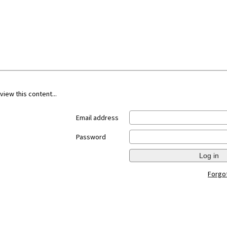
view this content...
Email address
Password
Log in
Forgo