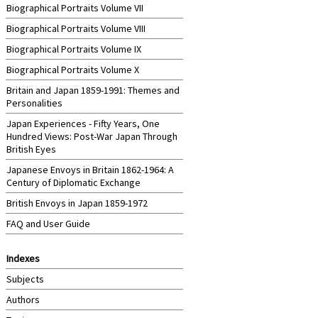
Biographical Portraits Volume VII
Biographical Portraits Volume VIII
Biographical Portraits Volume IX
Biographical Portraits Volume X
Britain and Japan 1859-1991: Themes and
Personalities
Japan Experiences - Fifty Years, One
Hundred Views: Post-War Japan Through
British Eyes
Japanese Envoys in Britain 1862-1964: A
Century of Diplomatic Exchange
British Envoys in Japan 1859-1972
FAQ and User Guide
Indexes
Subjects
Authors