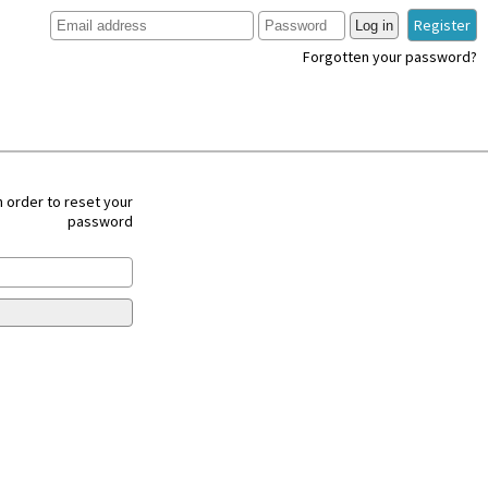
Register
Log in
Forgotten your password?
 order to reset your
password