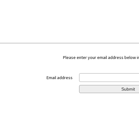
Please enter your email address below in
Email address
Submit