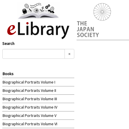
Search
×
Books
Biographical Portraits Volume I
Biographical Portraits Volume II
Biographical Portraits Volume III
Biographical Portraits Volume IV
Biographical Portraits Volume V
Biographical Portraits Volume VI