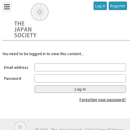
Log in
Register
You need to be logged in to view this content...
Email address
Password
Log in
Forgotten your password?
© 2016
The Japan Society, 13/14 Cornwall Terrace,