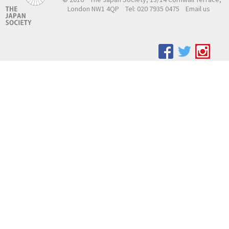
London NW1 4QP
Tel: 020 7935 0475
Email us