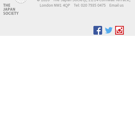
London NW1 4QP
Tel: 020 7935 0475
Email us