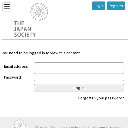
Log in
Register
You need to be logged in to view this content...
Email address
Password
Log in
Forgotten your password?
© 2016
The Japan Society, 13/14 Cornwall Terrace,