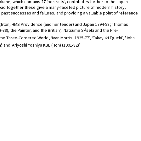
ume, which contains 27 ‘portraits’, contributes further to the Japan
read together these give a many-faceted picture of modern history,
ng past successes and failures, and providing a valuable point of reference
oughton, HMS Providence (and her tender) and Japan 1794-98’, 'Thomas
-89), the Painter, and the British’, 'Natsume SÅseki and the Pre-
the Three-Cornered World', ‘Ivan Morris, 1925-77’, ‘Takayuki Eguchi’, 'John
 and ‘Ariyoshi Yoshiya KBE (Hon) (1901-82)’.