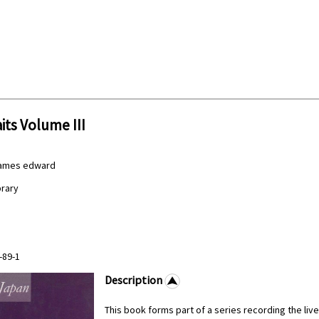
its Volume III
James edward
brary
-89-1
Description
This book forms part of a series recording the liv