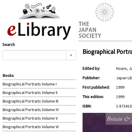
Search
Biographical Portra
×
Edited by:
Hoare, 
Books
Publisher:
Japan Li
Biographical Portraits Volume I
First published:
1999
Biographical Portraits Volume II
This edition:
1999
Biographical Portraits Volume III
ISBN:
1-873410
Biographical Portraits Volume IV
Biographical Portraits Volume V
Biographical Portraits Volume VI