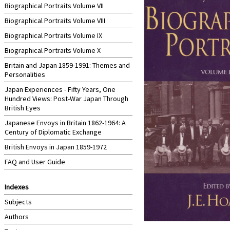
Biographical Portraits Volume VII
Biographical Portraits Volume VIII
Biographical Portraits Volume IX
Biographical Portraits Volume X
Britain and Japan 1859-1991: Themes and
Personalities
Japan Experiences - Fifty Years, One
Hundred Views: Post-War Japan Through
British Eyes
Japanese Envoys in Britain 1862-1964: A
Century of Diplomatic Exchange
British Envoys in Japan 1859-1972
FAQ and User Guide
Indexes
Subjects
Authors