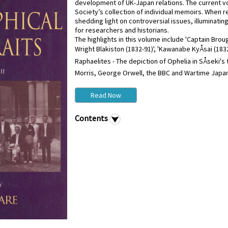
development of UK-Japan relations. The current vol
Society’s collection of individual memoirs. When 
shedding light on controversial issues, illuminati
for researchers and historians.
The highlights in this volume include 'Captain Br
Wright Blakiston (1832-91)', 'Kawanabe KyÅsai (1832
Raphaelites - The depiction of Ophelia in SÅseki's 
Morris, George Orwell, the BBC and Wartime Japan',
Read Now
Contents