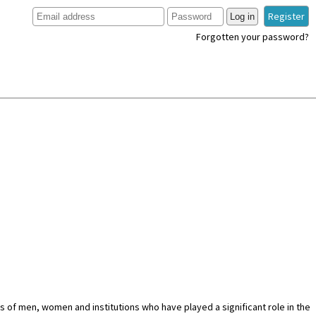
Register
Log in
Forgotten your password?
es of men, women and institutions who have played a significant role in the