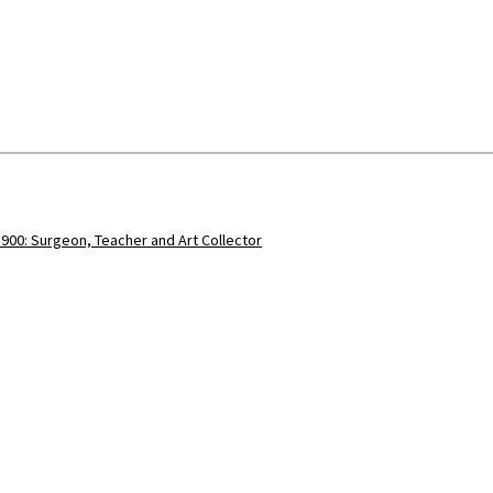
900: Surgeon, Teacher and Art Collector