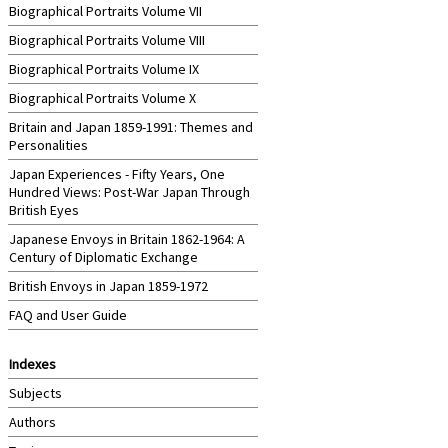
Biographical Portraits Volume VII
Biographical Portraits Volume VIII
Biographical Portraits Volume IX
Biographical Portraits Volume X
Britain and Japan 1859-1991: Themes and
Personalities
Japan Experiences - Fifty Years, One
Hundred Views: Post-War Japan Through
British Eyes
Japanese Envoys in Britain 1862-1964: A
Century of Diplomatic Exchange
British Envoys in Japan 1859-1972
FAQ and User Guide
Indexes
Subjects
Authors