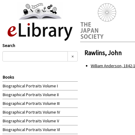
Search
Rawlins, John
×
William Anderson, 1842-1
Books
Biographical Portraits Volume I
Biographical Portraits Volume II
Biographical Portraits Volume III
Biographical Portraits Volume IV
Biographical Portraits Volume V
Biographical Portraits Volume VI