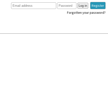
Register
Log in
Forgotten your password?