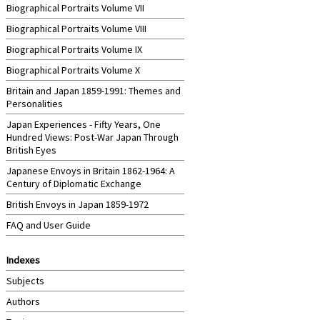
Biographical Portraits Volume VII
Biographical Portraits Volume VIII
Biographical Portraits Volume IX
Biographical Portraits Volume X
Britain and Japan 1859-1991: Themes and
Personalities
Japan Experiences - Fifty Years, One
Hundred Views: Post-War Japan Through
British Eyes
Japanese Envoys in Britain 1862-1964: A
Century of Diplomatic Exchange
British Envoys in Japan 1859-1972
FAQ and User Guide
Indexes
Subjects
Authors