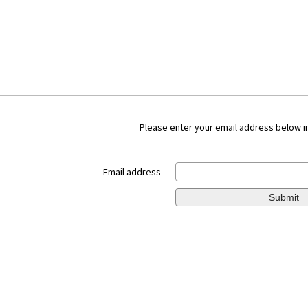
Please enter your email address below in
Email address
Submit