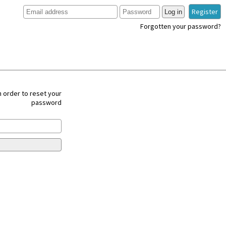
Register
Log in
Forgotten your password?
 order to reset your
password