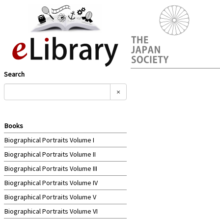
Search
×
Books
Biographical Portraits Volume I
Biographical Portraits Volume II
Biographical Portraits Volume III
Biographical Portraits Volume IV
Biographical Portraits Volume V
Biographical Portraits Volume VI