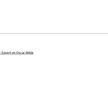
: Expert on Oscar Wilde