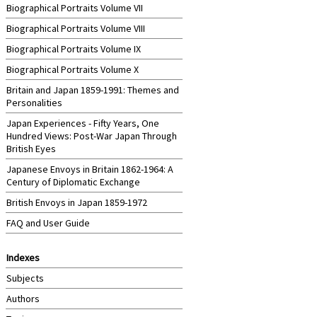
Biographical Portraits Volume VII
Biographical Portraits Volume VIII
Biographical Portraits Volume IX
Biographical Portraits Volume X
Britain and Japan 1859-1991: Themes and
Personalities
Japan Experiences - Fifty Years, One
Hundred Views: Post-War Japan Through
British Eyes
Japanese Envoys in Britain 1862-1964: A
Century of Diplomatic Exchange
British Envoys in Japan 1859-1972
FAQ and User Guide
Indexes
Subjects
Authors