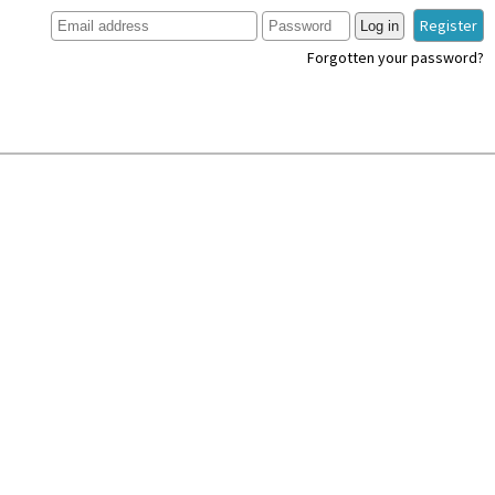
Register
Log in
Forgotten your password?