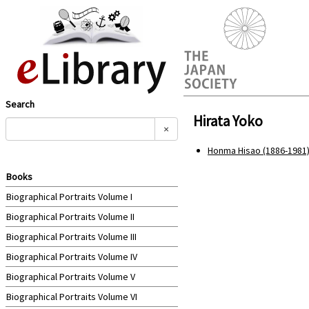
Search
Hirata Yoko
×
Honma Hisao (1886-1981)
Books
Biographical Portraits Volume I
Biographical Portraits Volume II
Biographical Portraits Volume III
Biographical Portraits Volume IV
Biographical Portraits Volume V
Biographical Portraits Volume VI