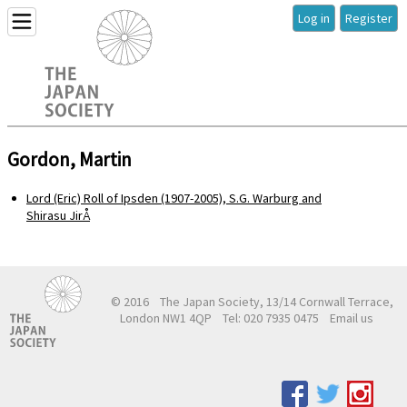
Log in
Register
Gordon, Martin
Lord (Eric) Roll of Ipsden (1907-2005), S.G. Warburg and
Shirasu JirÅ
© 2016
The Japan Society, 13/14 Cornwall Terrace,
London NW1 4QP
Tel: 020 7935 0475
Email us