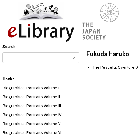
Search
Fukuda Haruko
×
The Peaceful Overture: 
Books
Biographical Portraits Volume I
Biographical Portraits Volume II
Biographical Portraits Volume III
Biographical Portraits Volume IV
Biographical Portraits Volume V
Biographical Portraits Volume VI