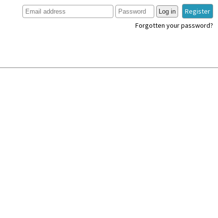
Register
Log in
Forgotten your password?