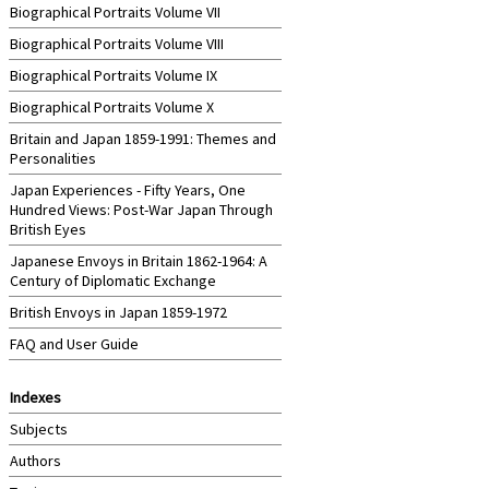
Biographical Portraits Volume VII
Biographical Portraits Volume VIII
Biographical Portraits Volume IX
Biographical Portraits Volume X
Britain and Japan 1859-1991: Themes and
Personalities
Japan Experiences - Fifty Years, One
Hundred Views: Post-War Japan Through
British Eyes
Japanese Envoys in Britain 1862-1964: A
Century of Diplomatic Exchange
British Envoys in Japan 1859-1972
FAQ and User Guide
Indexes
Subjects
Authors