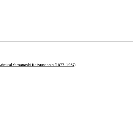
Admiral Yamanashi Katsunoshin (1877- 1967)