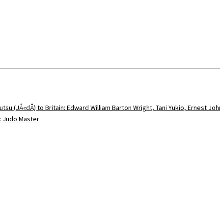
utsu (JÅ«dÅ) to Britain: Edward William Barton Wright, Tani Yukio, Ernest Jo
5: Judo Master