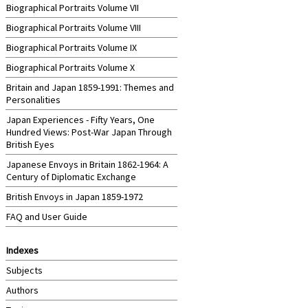
Biographical Portraits Volume VII
Biographical Portraits Volume VIII
Biographical Portraits Volume IX
Biographical Portraits Volume X
Britain and Japan 1859-1991: Themes and
Personalities
Japan Experiences - Fifty Years, One
Hundred Views: Post-War Japan Through
British Eyes
Japanese Envoys in Britain 1862-1964: A
Century of Diplomatic Exchange
British Envoys in Japan 1859-1972
FAQ and User Guide
Indexes
Subjects
Authors