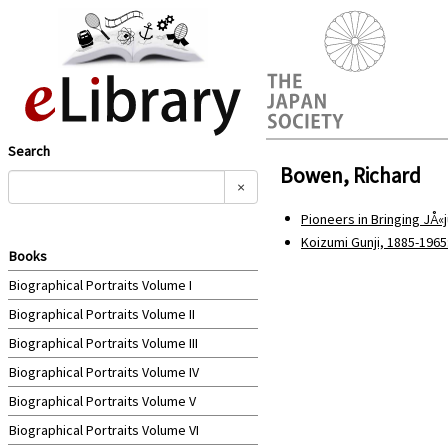
Search
Bowen, Richard
×
Pioneers in Bringing JÅ«j
Koizumi Gunji, 1885-196
Books
Biographical Portraits Volume I
Biographical Portraits Volume II
Biographical Portraits Volume III
Biographical Portraits Volume IV
Biographical Portraits Volume V
Biographical Portraits Volume VI