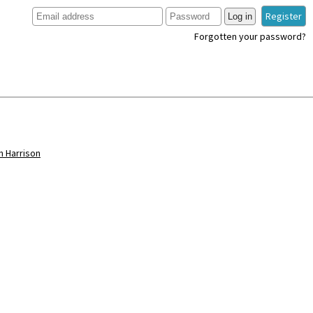
Register
Log in
Forgotten your password?
hn Harrison