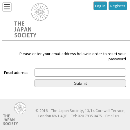
Log in
Register
Please enter your email address below in order to reset your
password
Email address
Submit
© 2016
The Japan Society, 13/14 Cornwall Terrace,
London NW1 4QP
Tel: 020 7935 0475
Email us