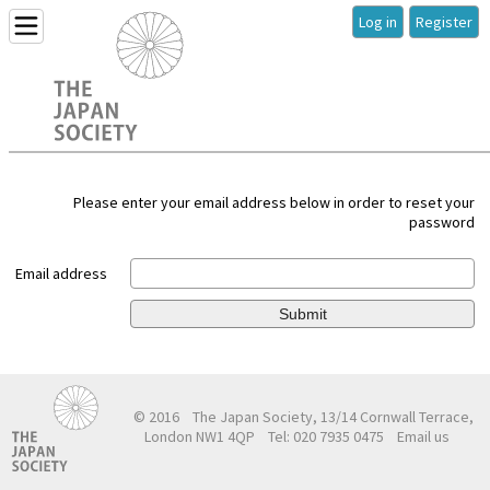
Log in
Register
Please enter your email address below in order to reset your
password
Email address
Submit
© 2016
The Japan Society, 13/14 Cornwall Terrace,
London NW1 4QP
Tel: 020 7935 0475
Email us