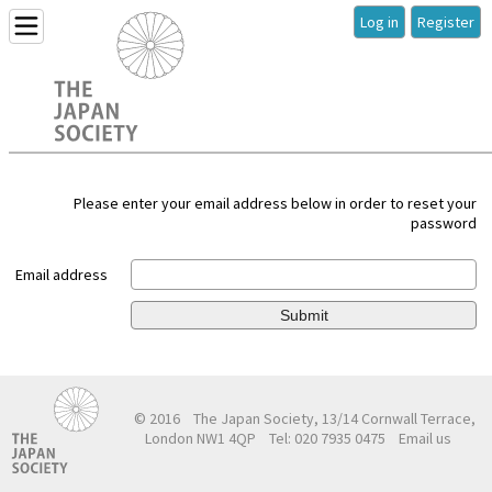
Log in
Register
Please enter your email address below in order to reset your
password
Email address
Submit
© 2016
The Japan Society, 13/14 Cornwall Terrace,
London NW1 4QP
Tel: 020 7935 0475
Email us