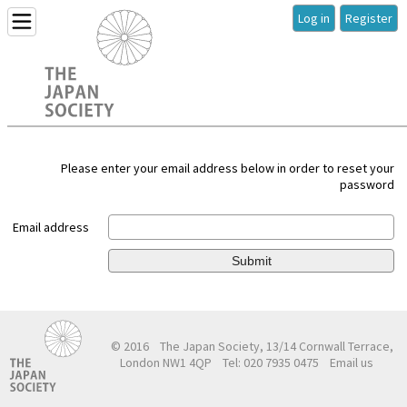
Log in
Register
Please enter your email address below in order to reset your
password
Email address
Submit
© 2016
The Japan Society, 13/14 Cornwall Terrace,
London NW1 4QP
Tel: 020 7935 0475
Email us