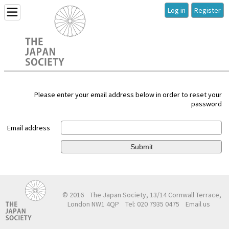
Log in
Register
Please enter your email address below in order to reset your
password
Email address
Submit
© 2016
The Japan Society, 13/14 Cornwall Terrace,
London NW1 4QP
Tel: 020 7935 0475
Email us