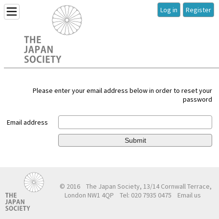
Log in
Register
Please enter your email address below in order to reset your
password
Email address
Submit
© 2016
The Japan Society, 13/14 Cornwall Terrace,
London NW1 4QP
Tel: 020 7935 0475
Email us