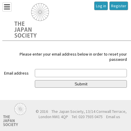
Log in
Register
Please enter your email address below in order to reset your
password
Email address
Submit
© 2016
The Japan Society, 13/14 Cornwall Terrace,
London NW1 4QP
Tel: 020 7935 0475
Email us