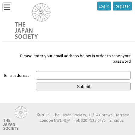
Log in
Register
Please enter your email address below in order to reset your
password
Email address
Submit
© 2016
The Japan Society, 13/14 Cornwall Terrace,
London NW1 4QP
Tel: 020 7935 0475
Email us